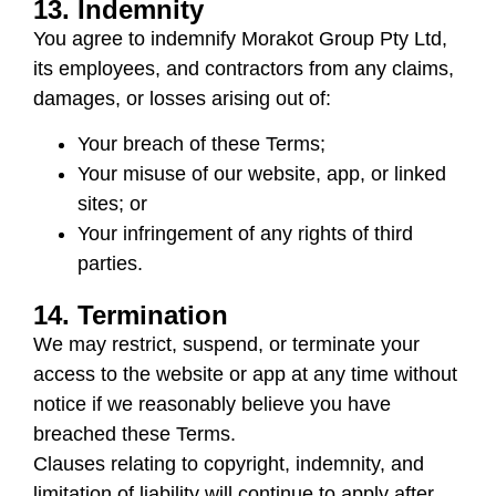
13. Indemnity
You agree to indemnify
Morakot Group Pty Ltd
,
its employees, and contractors from any claims,
damages, or losses arising out of:
Your breach of these Terms;
Your misuse of our website, app, or linked
sites; or
Your infringement of any rights of third
parties.
14. Termination
We may restrict, suspend, or terminate your
access to the website or app at any time without
notice if we reasonably believe you have
breached these Terms.
Clauses relating to copyright, indemnity, and
limitation of liability will continue to apply after