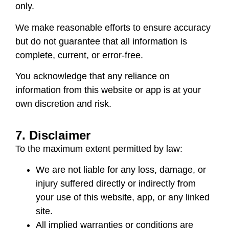
only.
We make reasonable efforts to ensure accuracy
but do not guarantee that all information is
complete, current, or error-free.
You acknowledge that any reliance on
information from this website or app is at your
own discretion and risk.
7. Disclaimer
To the maximum extent permitted by law:
We are not liable for any loss, damage, or
injury suffered directly or indirectly from
your use of this website, app, or any linked
site.
All implied warranties or conditions are