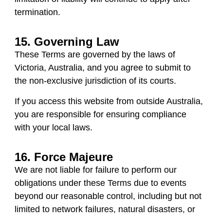
termination.
15. Governing Law
These Terms are governed by the laws of
Victoria, Australia
, and you agree to submit to
the non-exclusive jurisdiction of its courts.
If you access this website from outside Australia,
you are responsible for ensuring compliance
with your local laws.
16. Force Majeure
We are not liable for failure to perform our
obligations under these Terms due to events
beyond our reasonable control, including but not
limited to network failures, natural disasters, or