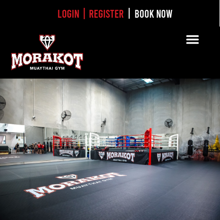
Login | Register
BOOK NOW