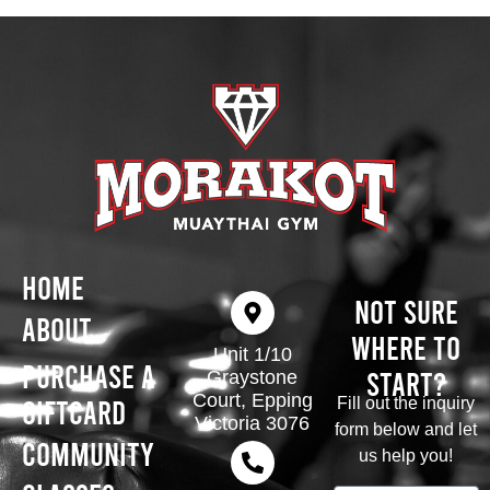
Home
Not Sure
About
Where To
Unit 1/10
Purchase A
Start?
Graystone
Court, Epping
Giftcard
Fill out the inquiry
Victoria 3076
form below and let
Community
us help you!