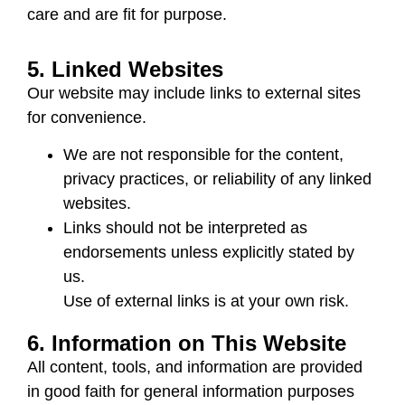
care and are fit for purpose.
5. Linked Websites
Our website may include links to external sites
for convenience.
We are not responsible for the content,
privacy practices, or reliability of any linked
websites.
Links should not be interpreted as
endorsements unless explicitly stated by
us.
Use of external links is at your own risk.
6. Information on This Website
All content, tools, and information are provided
in good faith for general information purposes