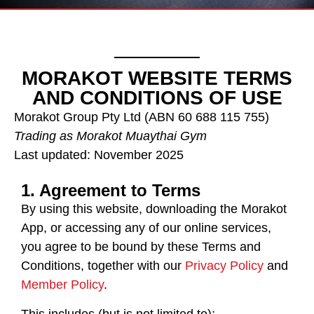
MORAKOT WEBSITE TERMS
AND CONDITIONS OF USE
Morakot Group Pty Ltd (ABN 60 688 115 755)
Trading as Morakot Muaythai Gym
Last updated: November 2025
1. Agreement to Terms
By using this website, downloading the Morakot
App, or accessing any of our online services,
you agree to be bound by these Terms and
Conditions, together with our
Privacy Policy
and
Member Policy
.
This includes (but is not limited to):