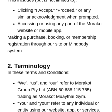
Clicking “I Accept,” “Proceed,” or any
similar acknowledgment when prompted.
Accessing or using any part of the Morakot
website or mobile app.
Making a purchase, booking, or membership
registration through our site or Mindbody
system.
2. Terminology
In these Terms and Conditions:
“We”, “us”, and “our” refer to
Morakot
Group Pty Ltd (ABN 60 688 115 755)
trading as
Morakot Muaythai Gym
.
“You” and “your” refer to any individual or
entity using our website, app, or services.