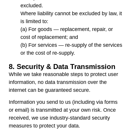
excluded.
Where liability cannot be excluded by law, it
is limited to:
(a) For goods — replacement, repair, or
cost of replacement; and
(b) For services — re-supply of the services
or the cost of re-supply.
8. Security & Data Transmission
While we take reasonable steps to protect user
information, no data transmission over the
internet can be guaranteed secure.
Information you send to us (including via forms
or email) is transmitted at your own risk. Once
received, we use industry-standard security
measures to protect your data.