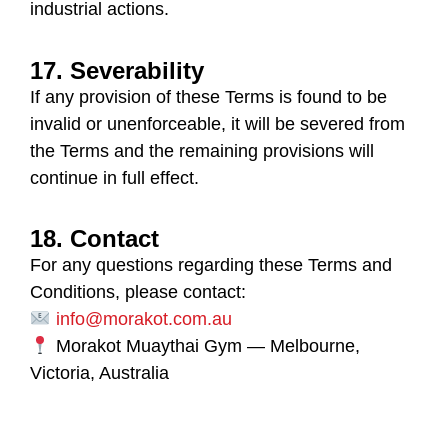
industrial actions.
17. Severability
If any provision of these Terms is found to be
invalid or unenforceable, it will be severed from
the Terms and the remaining provisions will
continue in full effect.
18. Contact
For any questions regarding these Terms and
Conditions, please contact:
info@morakot.com.au
Morakot Muaythai Gym
— Melbourne,
Victoria, Australia