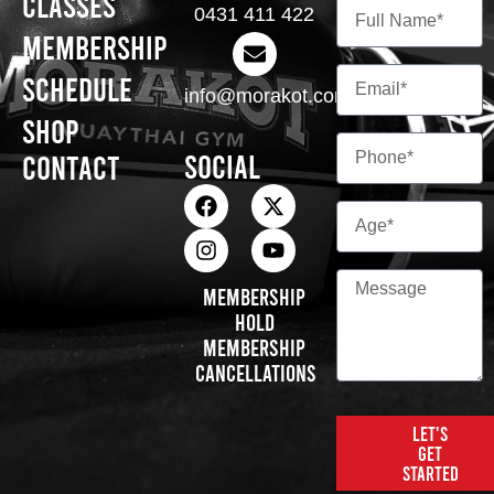
Classes
0431 411 422
Membership
Schedule
info@morakot.com.au
Shop
Social
Contact
Membership
Hold
Membership
Cancellations
Let's
get
started