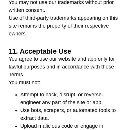
You may not use our trademarks without prior
written consent.
Use of third-party trademarks appearing on this
site remains the property of their respective
owners.
11. Acceptable Use
You agree to use our website and app only for
lawful purposes and in accordance with these
Terms.
You must not:
Attempt to hack, disrupt, or reverse-
engineer any part of the site or app.
Use bots, scrapers, or automated tools to
extract data.
Upload malicious code or engage in