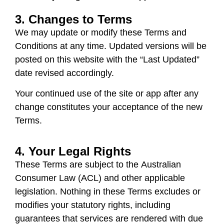
3. Changes to Terms
We may update or modify these Terms and
Conditions at any time. Updated versions will be
posted on this website with the “Last Updated”
date revised accordingly.
Your continued use of the site or app after any
change constitutes your acceptance of the new
Terms.
4. Your Legal Rights
These Terms are subject to the
Australian
Consumer Law (ACL)
and other applicable
legislation. Nothing in these Terms excludes or
modifies your statutory rights, including
guarantees that services are rendered with due