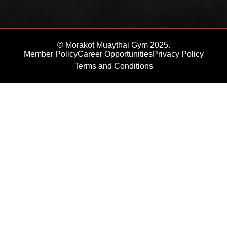
© Morakot Muaythai Gym 2025.
Member Policy
Career Opportunities
Privacy Policy
Terms and Conditions