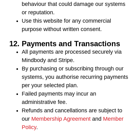
behaviour that could damage our systems
or reputation.
Use this website for any commercial
purpose without written consent.
12. Payments and Transactions
All payments are processed securely via
Mindbody and Stripe
.
By purchasing or subscribing through our
systems, you authorise recurring payments
per your selected plan.
Failed payments may incur an
administrative fee.
Refunds and cancellations are subject to
our
Membership Agreement
and
Member
Policy
.