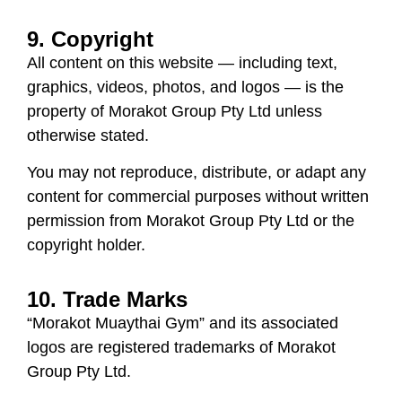
9. Copyright
All content on this website — including text,
graphics, videos, photos, and logos — is the
property of
Morakot Group Pty Ltd
unless
otherwise stated.
You may not reproduce, distribute, or adapt any
content for commercial purposes without written
permission from Morakot Group Pty Ltd or the
copyright holder.
10. Trade Marks
“Morakot Muaythai Gym” and its associated
logos are registered trademarks of
Morakot
Group Pty Ltd
.