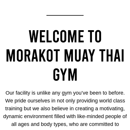
WELCOME TO
MORAKOT MUAY THAI
GYM
Our facility is unlike any gym you’ve been to before.
We pride ourselves in not only providing world class
training but we also believe in creating a motivating,
dynamic environment filled with like-minded people of
all ages and body types, who are committed to