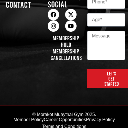
Social
Contact
Membership
Hold
Membership
Cancellations
Let's
get
started
© Morakot Muaythai Gym 2025.
Member Policy
Career Opportunities
Privacy Policy
Terms and Conditions