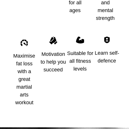
for all
and
ages
mental
strength
Learn self-
Suitable for
Motivation
Maximise
defence
all fitness
to help you
fat loss
levels
succeed
with a
great
martial
arts
workout