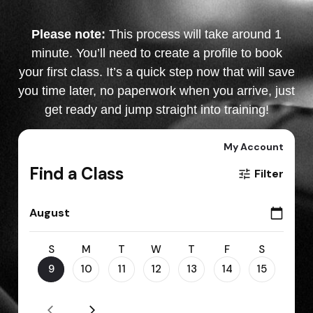
Please note:
This process will take around 1
minute. You’ll need to create a profile to book
your first class. It’s a quick step now that will save
you time later, no paperwork when you arrive, just
get ready and jump straight into training!