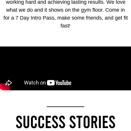
working hard and achieving lasting results. We love
what we do and it shows on the gym floor. Come in
for a 7 Day Intro Pass, make some friends, and get fit
fast!
SUCCESS STORIES