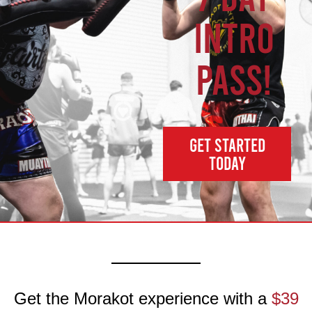
INTRO
PASS!
GET STARTED
TODAY
Get the Morakot experience with a
$39