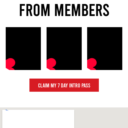
FROM MEMBERS
CLAIM MY 7 DAY INTRO PASS