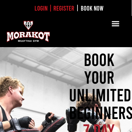
Login | Register
BOOK NOW
BOOK
YOUR
UNLIMITED
BEGINNER
7 DAY