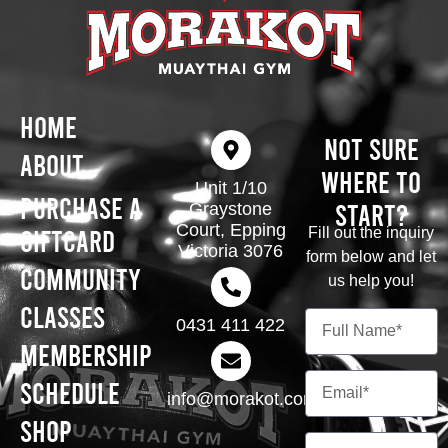
Home
Not Sure
About
Where To
Unit 1/10
Purchase A
Start?
Graystone
Court, Epping
Giftcard
Fill out the inquiry
Victoria 3076
form below and let
Community
us help you!
Classes
0431 411 422
Membership
Schedule
info@morakot.com.au
Shop