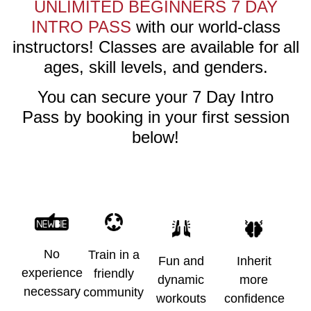
UNLIMITED BEGINNERS 7 DAY
INTRO PASS
with our world-class
instructors! Classes are available for all
ages, skill levels, and genders.
You can secure your
7 Day Intro
Pass
by booking in your first session
below!
No
Train in a
Fun and
Inherit
experience
friendly
dynamic
more
necessary
community
workouts
confidence